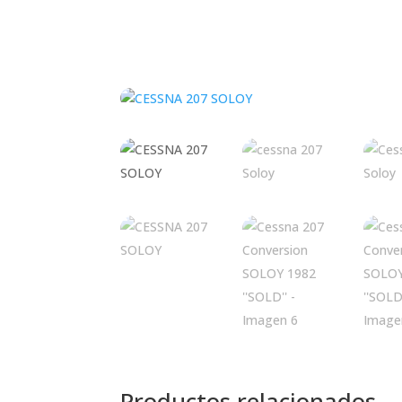
Productos relacionados