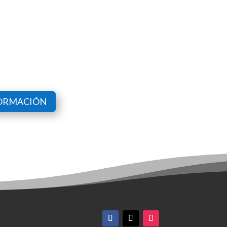
FORMACIÓN