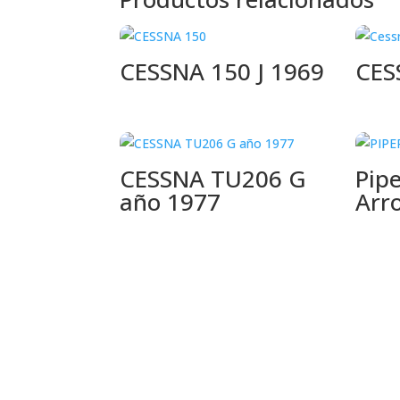
CESSNA 150 J 1969
CES
CESSNA TU206 G
Pip
año 1977
Arr