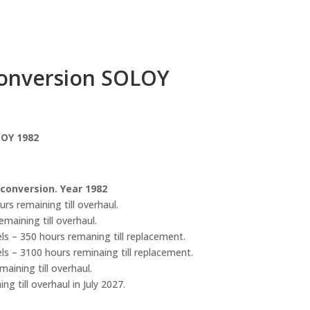
Conversion SOLOY
LOY 1982
 conversion. Year 1982
s remaining till overhaul.
maining till overhaul.
ls – 350 hours remaning till replacement.
ls – 3100 hours reminaing till replacement.
aining till overhaul.
g till overhaul in July 2027.