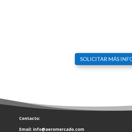
SOLICITAR MÁS IN
Contacto:
Email:
info@aeromercado.com