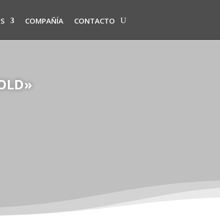
S
COMPAÑÍA
CONTACTO
SOLD»