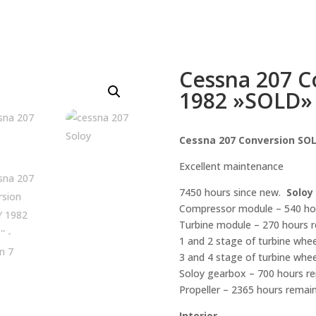
Cessna 207 
1982 »SOLD»
Cessna 207 Conversion SO
Excellent maintenance
7450 hours since new.
Soloy
Compressor module – 540 hour
Turbine module – 270 hours re
1 and 2 stage of turbine whee
3 and 4 stage of turbine whee
Soloy gearbox – 700 hours rem
Propeller – 2365 hours remainin
Interior