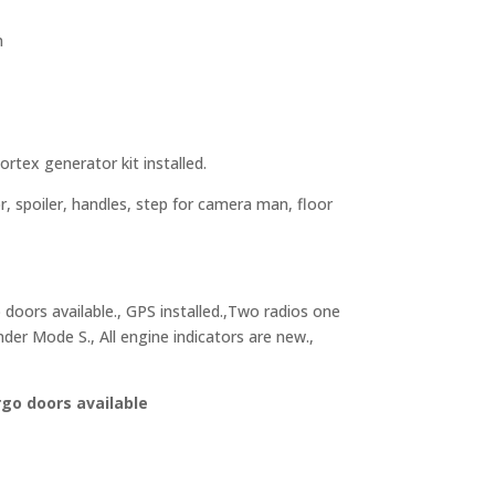
n
tex generator kit installed.
r, spoiler, handles, step for camera man, floor
 doors available., GPS installed.,Two radios one
der Mode S., All engine indicators are new.,
rgo doors available