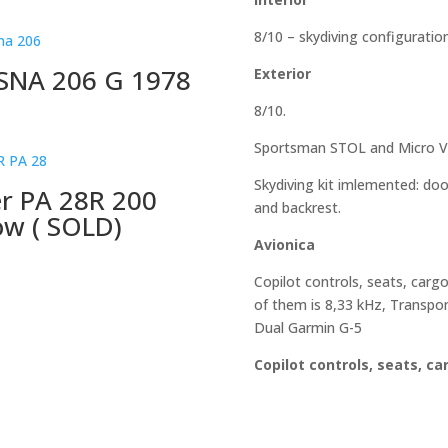
8/10 – skydiving configuratio
SNA 206 G 1978
Exterior
8/10.
Sportsman STOL and Micro Vor
Skydiving kit imlemented: doo
er PA 28R 200
and backrest.
ow ( SOLD)
Avionica
Copilot controls, seats, cargo
of them is 8,33 kHz, Transpon
Dual Garmin G-5
Copilot controls, seats, ca