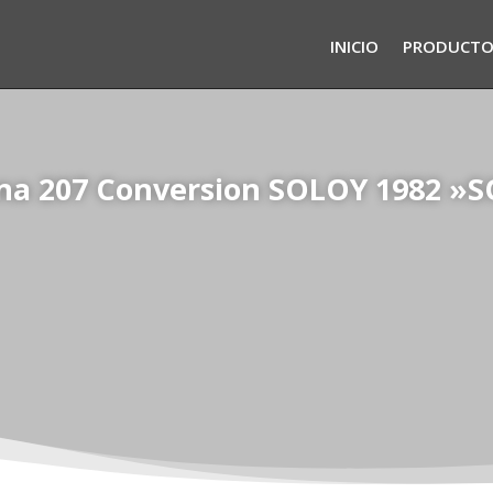
INICIO
PRODUCTO
na 207 Conversion SOLOY 1982 »