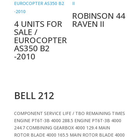
ROBINSON 44
4 UNITS FOR
RAVEN II
SALE /
EUROCOPTER
AS350 B2
-2010
BELL 212
COMPONENT SERVICE LIFE / TBO REMAINING TIMES
ENGINE PT6T-3B 4000 288.5 ENGINE PT6T-3B 4000
244.7 COMBINING GEARBOX 4000 129.4 MAIN
ROTOR BLADE 4000 165.5 MAIN ROTOR BLADE 4000