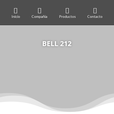




Inicio
Compañía
Productos
Contacto
BELL 212