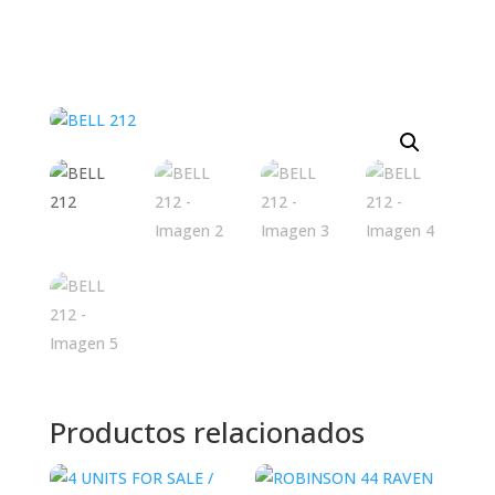
Productos relacionados