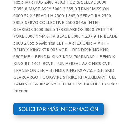
165.5 M/R HUB 2400 480.3 HUB & SLEEVE 9000
7.353,8 MAST ASSY 5000 2.365,0 TRANSMISSION
6000 52.2 SERVO LH 2500 1.865,0 SERVO RH 2500
832.3 SERVO COLLECTIVE 2500 864.6 INTER
GEARBOX 3000 363.5 T/R GEARBOX 3000 791.8 TR
YOKE 5000 1444.6 TR BLADE 5000 1.207,9 TR BLADE
5000 2.955,5 Avionica ELT – ARTEX G406-4 VHF –
BENDIX KING KTR 905 VOR – BENDIX KING KNR
630DME – BENDIX KING KDM 706RADAR – BENDIX
KING RT-1401-BCVR – UNIVERSAL AVIONICS CVR-
TRANSPONDER – BENDIX KING KXP-755HIGH SKID
GEARCARGO HOOKWIRE STRIKE KITAUXILIARY FUEL
TANKSTC SR00549NY HELI ACCESS HANDLE Exterior
Interior
SOLICITAR MÁS INFORMACIÓN