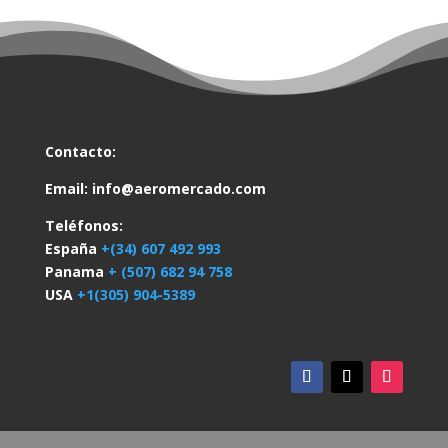
Contacto:
Email:
info@aeromercado.com
Teléfonos:
España
+(34) 607 492 993
Panama
+ (507) 682 94 758
USA
+1(305) 904-5389