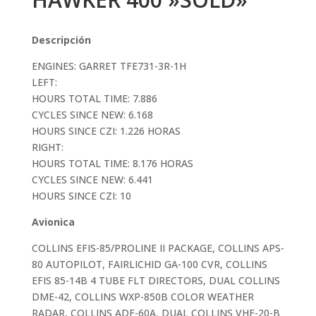
Descripción
ENGINES: GARRET TFE731-3R-1H
LEFT:
HOURS TOTAL TIME: 7.886
CYCLES SINCE NEW: 6.168
HOURS SINCE CZI: 1.226 HORAS
RIGHT:
HOURS TOTAL TIME: 8.176 HORAS
CYCLES SINCE NEW: 6.441
HOURS SINCE CZI: 10
Avionica
COLLINS EFIS-85/PROLINE II PACKAGE, COLLINS APS-
80 AUTOPILOT, FAIRLICHID GA-100 CVR, COLLINS
EFIS 85-14B 4 TUBE FLT DIRECTORS, DUAL COLLINS
DME-42, COLLINS WXP-850B COLOR WEATHER
RADAR, COLLINS ADF-60A, DUAL COLLINS VHF-20-B