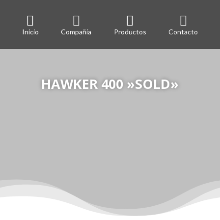




Inicio
Compañía
Productos
Contacto
HAWKER 400 »SOLD»