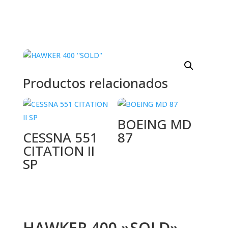
Productos relacionados
BOEING MD
CESSNA 551
87
CITATION II
SP
HAWKER 400 »SOLD»