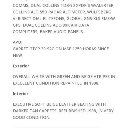
COMMS, DUAL COLLINS TDR-90 XPDR´S W/ALERTER,
COLLINS ALT-55B RADAR ALTIMETER, WULFSBERG
VI RIRECT DIAL FLITEFONE, GLOBAL GNS-XLS FMS/W
GPS, DUAL COLLINS ADC-80K AIR DATA
COMPUTERS, BAKER AUDIO PANELS.
APU:
GARRET GTCP 30-92C ON MSP 1250 HORAS SINCE
NEW
Exterior
OVERALL WHITE WITH GREEN AND BEIGE ATRIPES IN
EXCELLENT CONDITION REPAINTED IN 1998.
Interior
EXECUTIVE SOFT BEIGE LEATHER SEATING WITH
DARKER TAN CARPETS. REFURBISHED 1998, IN VERY
GOOD CONDITION.