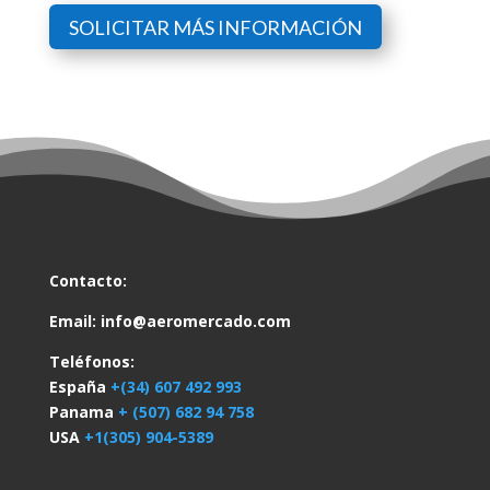
SOLICITAR MÁS INFORMACIÓN
Contacto:
Email:
info@aeromercado.com
Teléfonos:
España
+(34) 607 492 993
Panama
+ (507) 682 94 758
USA
+1(305) 904-5389